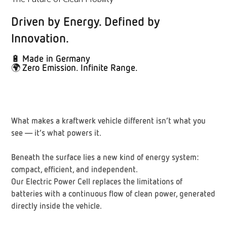
Driven by Energy. Defined by
Innovation.
🔋
Made in Germany
🌍
Zero Emission. Infinite Range.
What makes a kraftwerk vehicle different isn’t what you
see — it’s what powers it.
Beneath the surface lies a new kind of energy system:
compact, efficient, and independent.
Our
Electric Power Cell
replaces the limitations of
batteries with a continuous flow of clean power, generated
directly inside the vehicle.