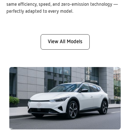
same efficiency, speed, and zero-emission technology —
perfectly adapted to every model.
View All Models