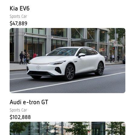
Kia EV6
Sports Car
$47,889
Audi e-tron GT
Sports Car
$102,888