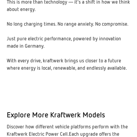
This is more than technology — it’s a shift in how we think
about energy.
No long charging times. No range anxiety. No compromise.
Just pure electric performance, powered by innovation
made in Germany.
With every drive, kraftwerk brings us closer to a future
where energy is local, renewable, and endlessly available.
Explore More Kraftwerk Models
Discover how different vehicle platforms perform with the
Kraftwerk Electric Power Cell.Each upgrade offers the