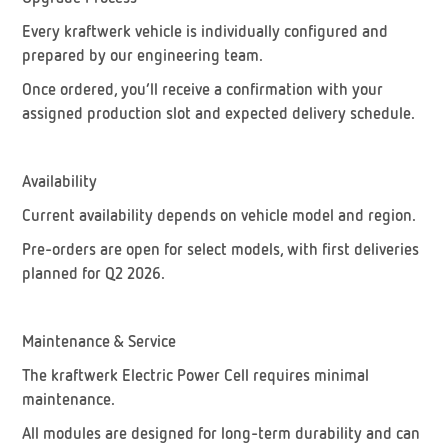
Every kraftwerk vehicle is individually configured and
prepared by our engineering team.
Once ordered, you’ll receive a confirmation with your
assigned production slot and expected delivery schedule.
Availability
Current availability depends on vehicle model and region.
Pre-orders are open for select models, with first deliveries
planned for Q2 2026.
Maintenance & Service
The kraftwerk Electric Power Cell requires minimal
maintenance.
All modules are designed for long-term durability and can