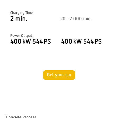
Charging Time
2 min.
20 - 2.000 min.
Power Output
400 kW 544 PS
400 kW 544 PS
Get your car
Upgrade Process