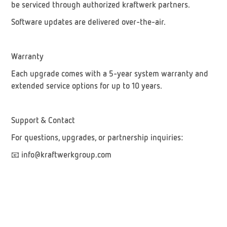
be serviced through authorized kraftwerk partners.
Software updates are delivered over-the-air.
Warranty
Each upgrade comes with a
5-year system warranty
and
extended service options for up to
10 years
.
Support & Contact
For questions, upgrades, or partnership inquiries:
📧
info@kraftwerkgroup.com