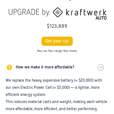
$123,889
Get your car
Your car. Your range. Your move.
How we make it more affordable?
We replace the heavy, expensive battery (
≈
$20,000) with
our own
Electric Power Cell
(
≈
$3,000)— a lighter, more
efficient energy system.
This reduces material costs and weight, making each vehicle
more affordable, more efficient, and better performing.