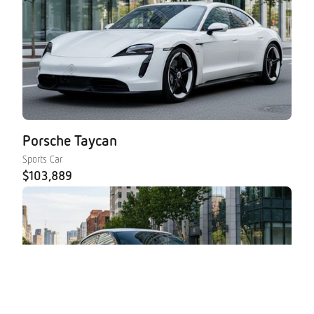
Porsche Taycan
Sports Car
$103,889