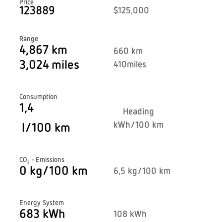
Price
123889
$125,000
Range
4,867 km
660 km
3,024
miles
410
miles
Consumption
1,4
Heading
kWh/100 km
l/100 km
CO₂ - Emissions
0 kg/100 km
6,5 kg/100 km
Energy System
683 kWh
108 kWh