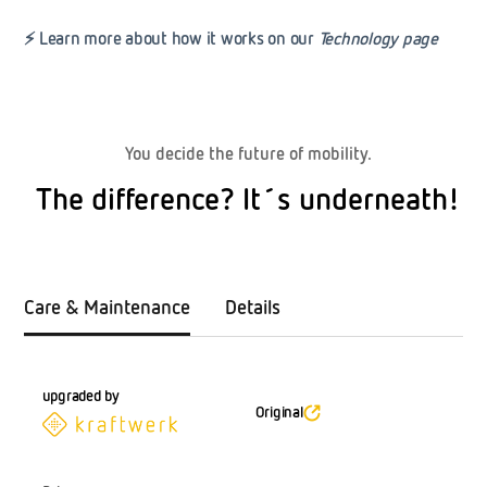
⚡
Learn more about how it works on our
Technology page
You decide the future of mobility.
The difference? It´s underneath!
Care & Maintenance
Details
upgraded by
Original