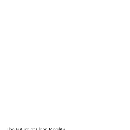
The Future of Clean Mobility