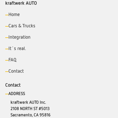
kraftwerk AUTO
Home
Cars & Trucks
Integration
It´s real.
FAQ
Contact
Contact
ADDRESS
kraftwerk AUTO Inc.
2108 NORTH ST #5013
Sacramento, CA 95816