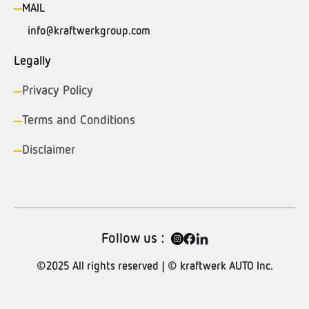
MAIL
info@kraftwerkgroup.com
Legally
Privacy Policy
Terms and Conditions
Disclaimer
Follow us :
©2025 All rights reserved | © kraftwerk AUTO Inc.