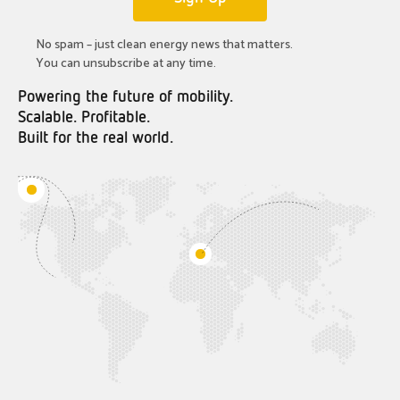
No spam – just clean energy news that matters.
You can unsubscribe at any time.
Powering the future of mobility.
Scalable. Profitable.
Built for the real world.