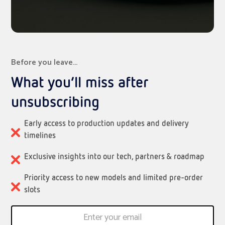
Before you leave…
What you’ll miss after
unsubscribing
Early access to production updates and delivery
timelines
Exclusive insights into our tech, partners & roadmap
Priority access to new models and limited pre-order
slots