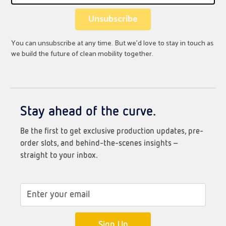
You can unsubscribe at any time. But we’d love to stay in touch as
we build the future of clean mobility together.
Stay ahead of the curve.
Be the first to get exclusive production updates, pre-
order slots, and behind-the-scenes insights –
straight to your inbox.